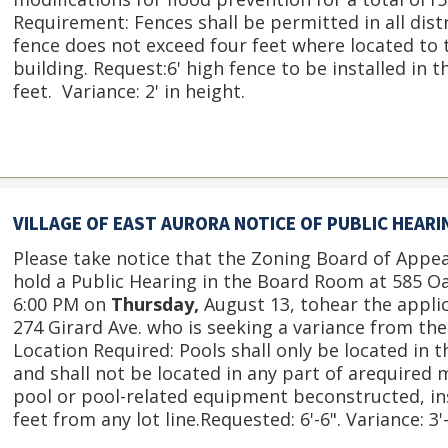
Requirement: Fences shall be permitted in all distr
fence does not exceed four feet where located to t
building. Request:6' high fence to be installed in th
feet. Variance: 2' in height.
VILLAGE OF EAST AURORA NOTICE OF PUBLIC HEAR
Please take notice that the Zoning Board of Appeal
hold a Public Hearing in the Board Room at 585 O
6:00 PM on
Thursday,
August 13, tohear the appli
274 Girard Ave. who is seeking a variance from the
Location Required: Pools shall only be located in t
and shall not be located in any part of arequired 
pool or pool-related equipment beconstructed, ins
feet from any lot line.Requested: 6'-6". Variance: 3'-