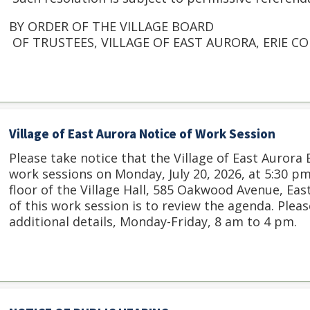
BY ORDER OF THE VILLAGE BOARD
OF TRUSTEES, VILLAGE OF EAST AURORA, ERIE C
Village of East Aurora Notice of Work Session
Please take notice that the Village of East Aurora
work sessions on Monday, July 20, 2026, at 5:30 
floor of the Village Hall, 585 Oakwood Avenue, Ea
of this work session is to review the agenda. Please
additional details, Monday-Friday, 8 am to 4 pm.