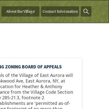
About the Village
Contact Information
ING ZONING BOARD OF APPEALS
s of the Village of East Aurora will
akwood Ave, East Aurora, NY, at
ication for Heather & Anthony
riance from the Village Code Section
 285-21.3, footnote 2.
tablishments are 'permitted as-of-
ding footprint of no more than