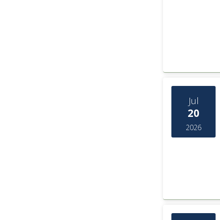
Jul
20
2026