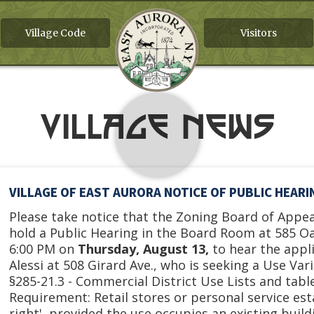
Village Code
Visitors
Village News
VILLAGE OF EAST AURORA NOTICE OF PUBLIC HEAR
Please take notice that the Zoning Board of Appeal
hold a Public Hearing in the Board Room at 585 O
6:00 PM on
Thursday, August 13,
to hear the appl
Alessi at 508 Girard Ave., who is seeking a Use Va
§285-21.3 - Commercial District Use Lists and table
Requirement: Retail stores or personal service es
right', provided the use occupies an existing buil