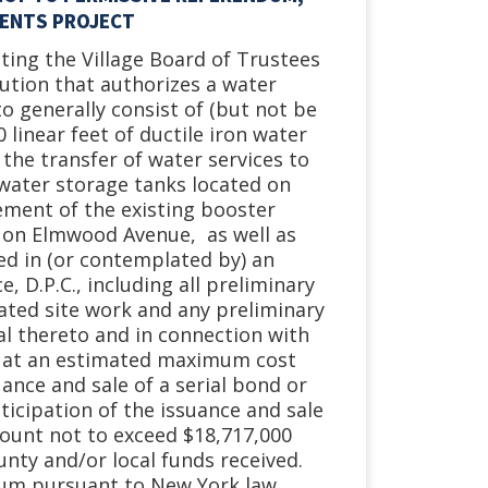
MENTS PROJECT
eting the Village Board of Trustees
lution that authorizes a water
 generally consist of (but not be
 linear feet of ductile iron water
 the transfer of water services to
 water storage tanks located on
cement of the existing booster
on Elmwood Avenue, as well as
ed in (or contemplated by) an
 D.P.C., including all preliminary
ated site work and any preliminary
l thereto and in connection with
”), at an estimated maximum cost
ance and sale of a serial bond or
ticipation of the issuance and sale
mount not to exceed $18,717,000
unty and/or local funds received.
dum pursuant to New York law.