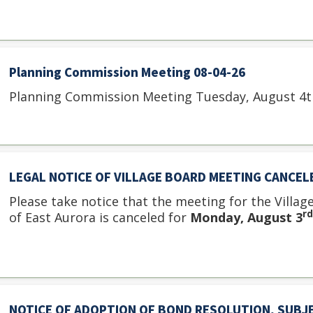
Planning Commission Meeting 08-04-26
Planning Commission Meeting Tuesday, August 4th
LEGAL NOTICE OF VILLAGE BOARD MEETING CANCEL
Please take notice that the meeting for the Villag
rd
of East Aurora is canceled for
Monday, August 3
NOTICE OF ADOPTION OF BOND RESOLUTION, SUBJ