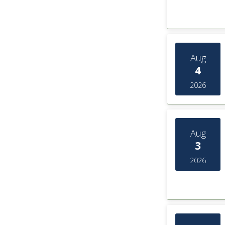
Aug
4
2026
Aug
3
2026