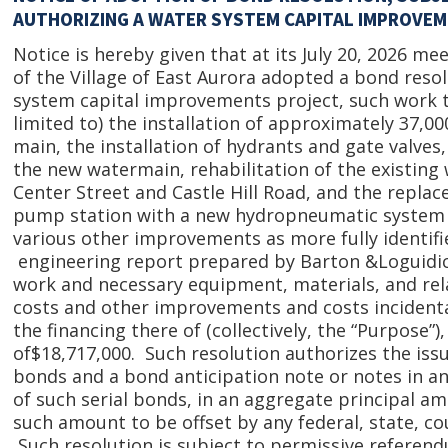
AUTHORIZING A WATER SYSTEM CAPITAL IMPROVE
Notice is hereby given that at its July 20, 2026 me
of the Village of East Aurora adopted a bond reso
system capital improvements project, such work to
limited to) the installation of approximately 37,000
main, the installation of hydrants and gate valves,
the new watermain, rehabilitation of the existing
Center Street and Castle Hill Road, and the repla
pump station with a new hydropneumatic system 
various other improvements as more fully identifi
engineering report prepared by Barton &Loguidice,
work and necessary equipment, materials, and rel
costs and other improvements and costs incidenta
the financing there of (collectively, the “Purpose
of$18,717,000. Such resolution authorizes the issu
bonds and a bond anticipation note or notes in an
of such serial bonds, in an aggregate principal a
such amount to be offset by any federal, state, co
Such resolution is subject to permissive referen