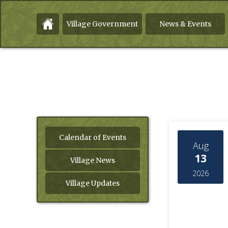
Village Government
News & Events
Calendar of Events
Aug
13
Village News
2026
Village Updates