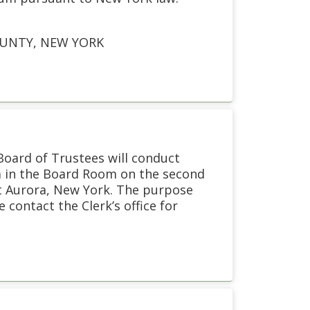
OUNTY, NEW YORK
 Board of Trustees will conduct
pm in the Board Room on the second
st Aurora, New York. The purpose
 contact the Clerk’s office for