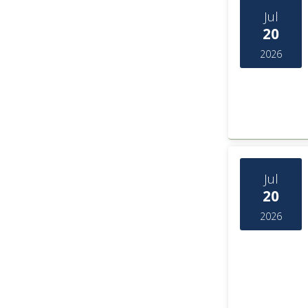
Jul
20
2026
Jul
20
2026