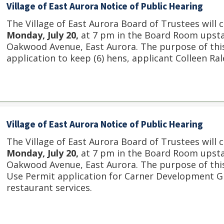
Village of East Aurora Notice of Public Hearing
The Village of East Aurora Board of Trustees will 
Monday, July 20,
at 7 pm in the Board Room upstair
Oakwood Avenue, East Aurora. The purpose of this
application to keep (6) hens, applicant Colleen Ra
Village of East Aurora Notice of Public Hearing
The Village of East Aurora Board of Trustees will 
Monday, July 20,
at 7 pm in the Board Room upstair
Oakwood Avenue, East Aurora. The purpose of this 
Use Permit application for Carner Development Gr
restaurant services.