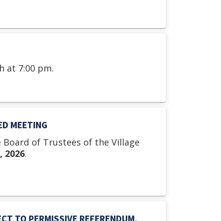
 at 7:00 pm.
ED MEETING
e Board of Trustees of the Village
, 2026
.
ECT TO PERMISSIVE REFERENDUM,