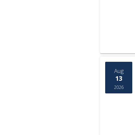
Aug
13
2026