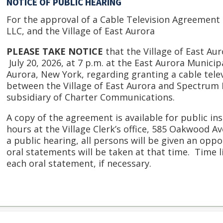
NOTICE OF PUBLIC HEARING
For the approval of a Cable Television Agreemen
LLC, and the Village of East Aurora
PLEASE TAKE NOTICE
that the Village of East Aur
July 20, 2026, at 7 p.m. at the East Aurora Munici
Aurora, New York, regarding granting a cable tel
between the Village of East Aurora and Spectrum N
subsidiary of Charter Communications.
A copy of the agreement is available for public i
hours at the Village Clerk’s office, 585 Oakwood A
a public hearing, all persons will be given an opp
oral statements will be taken at that time. Time 
each oral statement, if necessary.