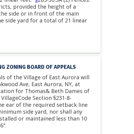
icts, provided the height of a
he side or in front of the main
e side yard for a total of 21 linear
ING ZONING BOARD OF APPEALS
s of the Village of East Aurora will
akwood Ave, East Aurora, NY, at
cation for
Thomas& Beth Dames of
 VillageCode Section §231-8-
he ear of the required setback line
minimum side yard, nor shall any
talled or maintained less than 10
6".