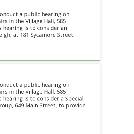
conduct a public hearing on
s in the Village Hall, 585
 hearing is to consider an
leigh, at 181 Sycamore Street.
conduct a public hearing on
s in the Village Hall, 585
hearing is to consider a Special
oup, 649 Main Street, to provide