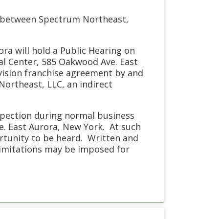
t between Spectrum Northeast,
ora will hold a Public Hearing on
pal Center, 585 Oakwood Ave. East
evision franchise agreement by and
ortheast, LLC, an indirect
nspection during normal business
ve. East Aurora, New York. At such
ortunity to be heard. Written and
limitations may be imposed for