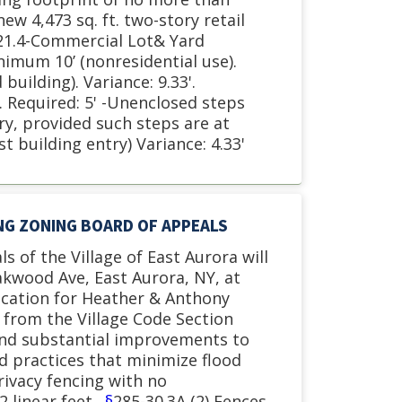
ew 4,473 sq. ft. two-story retail
-21.4-Commercial Lot& Yard
nimum 10’ (nonresidential use).
uilding). Variance: 9.33'.
 Required: 5' -Unenclosed steps
ory, provided such steps are at
st building entry) Variance: 4.33'
ING ZONING BOARD OF APPEALS
s of the Village of East Aurora will
akwood Ave, East Aurora, NY, at
ication for Heather & Anthony
e from the Village Code Section
and substantial improvements to
d practices that minimize flood
rivacy fencing with no
2 linear feet.
§
285-30.3A (2) Fences.