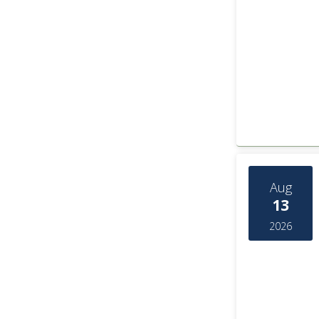
Aug
13
2026