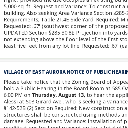
5,000 sq. ft. Request and Variance: To construct a n
building. Also seeking Area Variance Section §285
Requirements; Table 21.4E-Side Yard. Required: Mi
Requested: .67' (southwest corner of the proposed b
UPDATED Section §285-30.8E-Projection into yards.
not extending above the floor level of the first st
least five feet from any lot line. Requested: .67' (ea
VILLAGE OF EAST AURORA NOTICE OF PUBLIC HEAR
Please take notice that the Zoning Board of Appeal
hold a Public Hearing in the Board Room at 585 O
6:00 PM on
Thursday, August 13,
to hear the appl
Alessi at 508 Girard Ave., who is seeking a varianc
§142-52B (2) Section Required: New construction 
structures shall be constructed using methods an
damage. Requested and Variance: Installation of p
modifications for flood prevention for a total of15