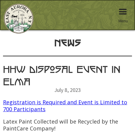
Menu
News
HHW Disposal Event in
Elma
July 8, 2023
Registration is Required and Event is Limited to
700 Participants
Latex Paint Collected will be Recycled by the
PaintCare Company!