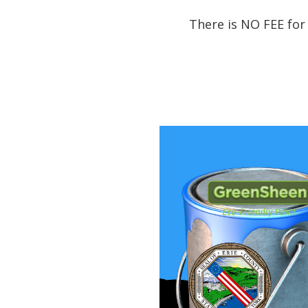
There is NO FEE for 