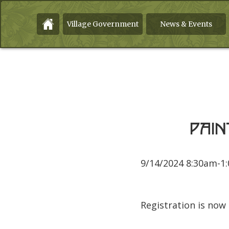
Village Government
News & Events
Pain
9/14/2024 8:30am-1
Registration is now