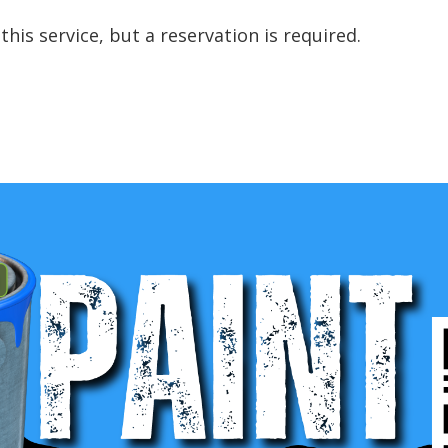
this service, but a reservation is required.