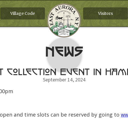
Village Code
Visitors
News
t Collection Event In Ha
September 14, 2024
:00pm
 open and time slots can be reserved by going to
ww