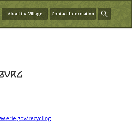
About the Village
Contact Information
mburg
w.erie.gov/recycling