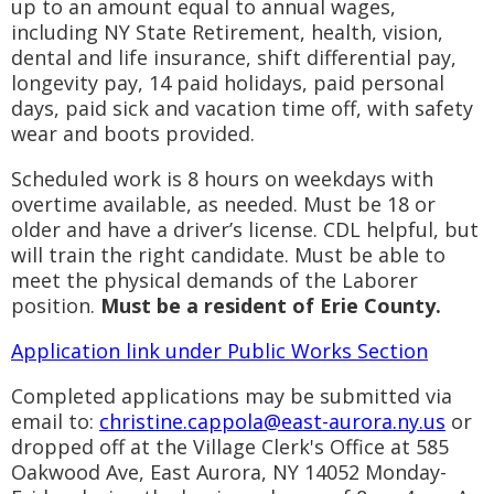
up to an amount equal to annual wages,
including NY State Retirement, health, vision,
dental and life insurance, shift differential pay,
longevity pay, 14 paid holidays, paid personal
days, paid sick and vacation time off, with safety
wear and boots provided.
Scheduled work is 8 hours on weekdays with
overtime available, as needed. Must be 18 or
older and have a driver’s license. CDL helpful, but
will train the right candidate. Must be able to
meet the physical demands of the Laborer
position.
Must be a resident of Erie County.
Application link under Public Works Section
Completed applications may be submitted via
email to:
christine.cappola@east-aurora.ny.us
or
dropped off at the Village Clerk's Office at 585
Oakwood Ave, East Aurora, NY 14052 Monday-