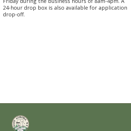
Friday during the business hours of 8am-4pm. A
24-hour drop box is also available for application
drop-off.