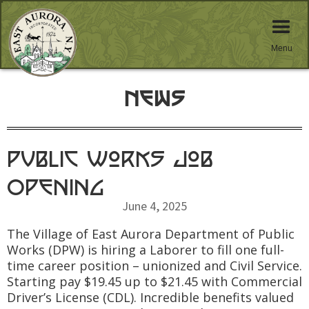
Menu
News
Public Works Job
Opening
June 4, 2025
The Village of East Aurora Department of Public
Works (DPW) is hiring a Laborer to fill one full-
time career position – unionized and Civil Service.
Starting pay $19.45 up to $21.45 with Commercial
Driver’s License (CDL). Incredible benefits valued