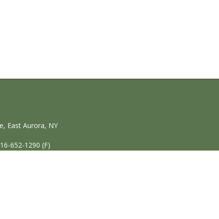
, East Aurora, NY
716-652-1290 (F)
Home
|
P
© Copyright 2020 Village 