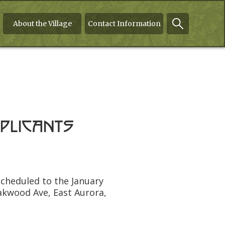
About the Village
Contact Information
plicants
scheduled to the January
akwood Ave, East Aurora,