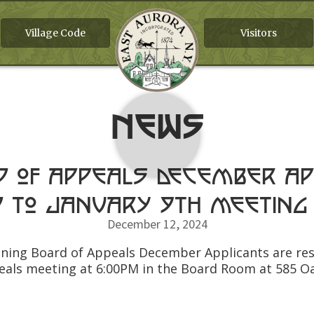
Village Code
Visitors
News
d of Appeals December Ap
 to January 9th meeting
December 12, 2024
Zoning Board of Appeals December Applicants are re
eals meeting at 6:00PM in the Board Room at 585 O