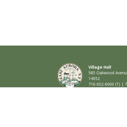
Village Hall
585 Oakwood Avenue
14052
716-652-6000 (T) | 