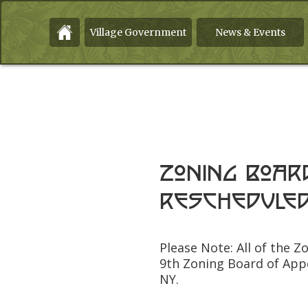
Village Government
News & Events
Zoning Boar
rescheduled
Please Note: All of the 
9th Zoning Board of App
NY.