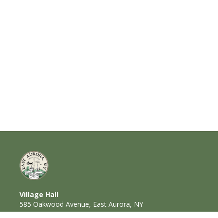
Village Hall
585 Oakwood Avenue, East Aurora, NY
14052