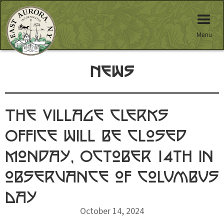
Menu
News
The Village Clerks
Office will be closed
Monday, October 14th in
observance of Columbus
Day
October 14, 2024