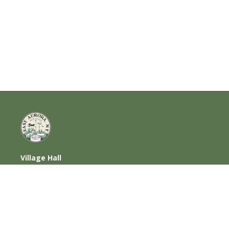
Village Hall
585 Oakwood Avenue, East Aurora, NY
14052
716-652-6000 (T) | 716-652-1290 (F)
Home
|
Photos
|
Contact Us
|
Privacy