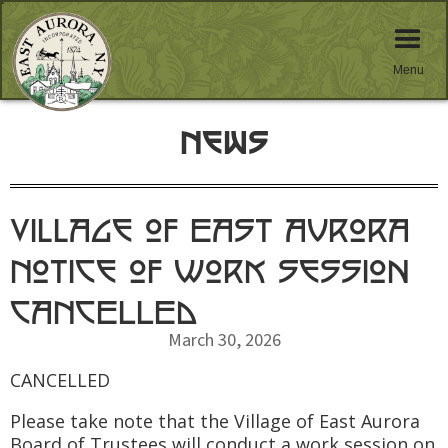
Menu
News
Village of East Aurora
Notice of Work Session
CANCELLED
March 30, 2026
CANCELLED
Please take note that the Village of East Aurora
Board of Trustees will conduct a work session on