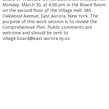
Monday, March 30, at 6:00 pm in the Board Room
on the second floor of the Village Hall, 585
Oakwood Avenue, East Aurora, New York. The
purpose of this work session is to review the
Comprehensive Plan. Public comments are
welcome and should be sent to
village.board@east-aurora.ny.us.