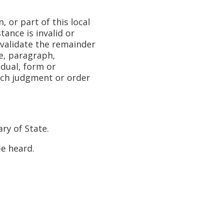
or part of this local
tance is invalid or
invalidate the remainder
ce, paragraph,
vidual, form or
such judgment or order
ry of State.
e heard.