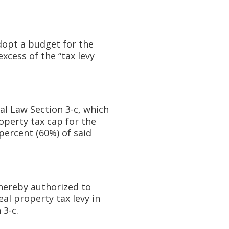
dopt a budget for the
excess of the “tax levy
l Law Section 3-c, which
operty tax cap for the
 percent (60%) of said
hereby authorized to
al property tax levy in
 3-c.