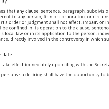
ity
hat any clause, sentence, paragraph, subdivision, 
ereof to any person, firm or corporation, or circums
rt’s order or judgment shall not affect, impair, or 
all be confined in its operation to the clause, senten
is local law or in its application to the person, indi
nce, directly involved in the controversy in which 
 date
e effect immediately upon filing with the Secreta
rsons so desiring shall have the opportunity to b