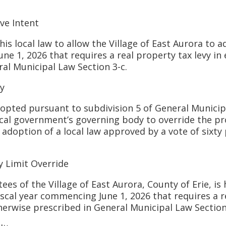
e Intent
 local law to allow the Village of East Aurora to a
ne 1, 2026 that requires a real property tax levy in 
ral Municipal Law Section 3-c.
y
ed pursuant to subdivision 5 of General Municipa
ocal government’s governing body to override the pr
 adoption of a local law approved by a vote of sixty
Limit Override
f the Village of East Aurora, County of Erie, is 
scal year commencing June 1, 2026 that requires a re
erwise prescribed in General Municipal Law Section