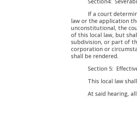
Section4: Severabil
If a court determines t
law or the application th
unconstitutional, the cou
of this local law, but sh
subdivision, or part of th
corporation or circumsta
shall be rendered.
Section 5: Effective
This local law shall tak
At said hearing, all pe