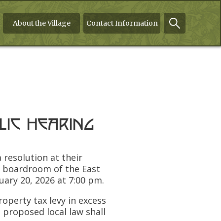
About the Village
Contact Information
lic Hearing
 resolution at their
e boardroom of the East
ary 20, 2026 at 7:00 pm.
perty tax levy in excess
e proposed local law shall