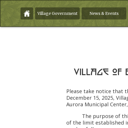
Village Government
News & Events
Village of
Please take notice that t
December 15, 2025, Villa
Aurora Municipal Center,
The purpose of this hea
of the limit established 