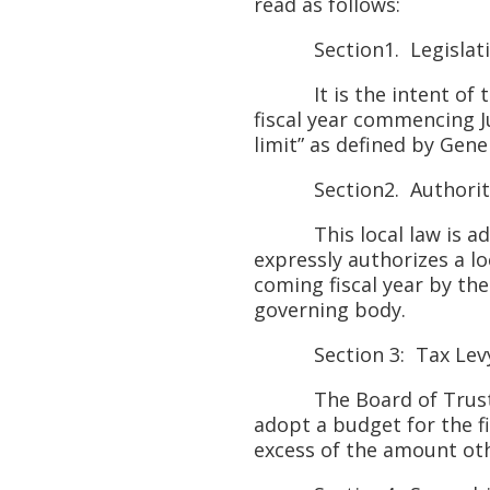
read as follows:
Section1. Legislativ
It is the intent of this
fiscal year commencing Ju
limit” as defined by Gene
Section2. Authorit
This local law is adopt
expressly authorizes a l
coming fiscal year by the
governing body.
Section 3: Tax Levy 
The Board of Trustees o
adopt a budget for the fi
excess of the amount oth