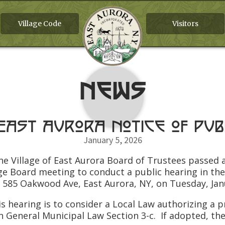
Village Code
Visitors
News
 East Aurora Notice of Pub
January 5, 2026
he Village of East Aurora Board of Trustees passed a
ge Board meeting to conduct a public hearing in th
 585 Oakwood Ave, East Aurora, NY, on Tuesday, Janu
ring is to consider a Local Law authorizing a pro
in General Municipal Law Section 3-c. If adopted, th