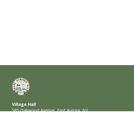
Village Hall
585 Oakwood Avenue, East Aurora, NY
14052
716-652-6000 (T) | 716-652-1290 (F)