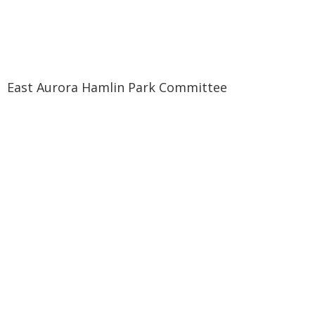
East Aurora Hamlin Park Committee