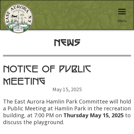
Menu
News
NOTICE OF PUBLIC
MEETING
May 15, 2025
The East Aurora Hamlin Park Committee will hold
a Public Meeting at Hamlin Park in the recreation
building, at 7:00 PM on
Thursday May 15, 2025
to
discuss the playground.