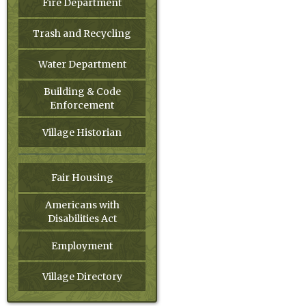
Fire Department
Trash and Recycling
Water Department
Building & Code
Enforcement
Village Historian
Fair Housing
Americans with
Disabilities Act
Employment
Village Directory