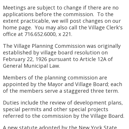
Meetings are subject to change if there are no
applications before the commission. To the
extent practicable, we will post changes on our
home page. You may also call the Village Clerk's
office at 716.652.6000, x 221.
The Village Planning Commission was originally
established by village board resolution on
February 22, 1926 pursuant to Article 12A of
General Municipal Law.
Members of the planning commission are
appointed by the Mayor and Village Board; each
of the members serve a staggered three term.
Duties include the review of development plans,
special permits and other special projects
referred to the commission by the Village Board.
A new statute adopted by the New York State