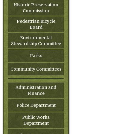
Historic Preservation
Commission
Pedestrian Bicycle
Board
Environmental
Stewardship Committee
Parks
Community Committees
Administration and
Finance
Police Department
Public Works
Department