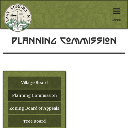
Menu
Planning Commission
Village Board
Planning Commission
Zoning Board of Appeals
Tree Board