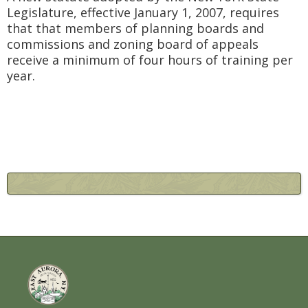
Legislature, effective January 1, 2007, requires
that that members of planning boards and
commissions and zoning board of appeals
receive a minimum of four hours of training per
year.