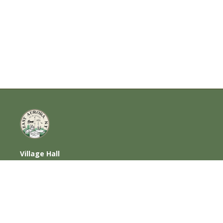
Village Hall
585 Oakwood Avenue, East Aurora, NY
14052
716-652-6000 (T) | 716-652-1290 (F)
Home
|
Photos
|
Contact Us
|
Privacy