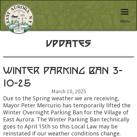
Menu
Updates
Winter Parking Ban 3-
10-25
March 10, 2025
Due to the Spring weather we are receiving,
Mayor Peter Mercurio has temporarily lifted the
Winter Overnight Parking Ban for the Village of
East Aurora. The Winter Parking Ban technically
goes to April 15th so this Local Law may be
reinstated if our weather conditions change.