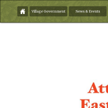
Village Government
News & Events