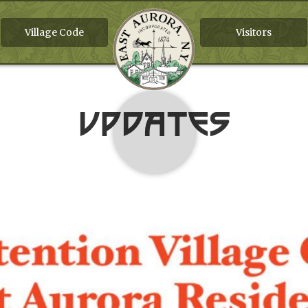
Village Code
Visitors
Updates