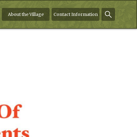
About the Village
Contact Information