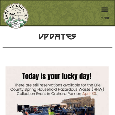
Menu
Updates