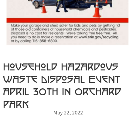
Household Hazardous
Waste Disposal Event
April 30th in Orchard
Park
May 22, 2022