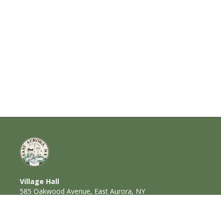
Village Hall
585 Oakwood Avenue, East Aurora, NY
14052
716-652-6000 (T) | 716-652-1290 (F)