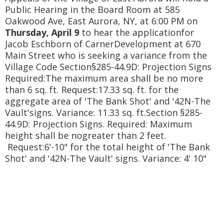
Public Hearing in the Board Room at 585
Oakwood Ave, East Aurora, NY, at 6:00 PM on
Thursday, April 9
to hear the applicationfor
Jacob Eschborn of CarnerDevelopment at 670
Main Street who is seeking a variance from the
Village Code Section§285-44.9D: Projection Signs
Required:The maximum area shall be no more
than 6 sq. ft. Request:17.33 sq. ft. for the
aggregate area of 'The Bank Shot' and '42N-The
Vault'signs. Variance: 11.33 sq. ft.Section §285-
44.9D: Projection Signs. Required: Maximum
height shall be nogreater than 2 feet.
Request:6'-10" for the total height of 'The Bank
Shot' and '42N-The Vault' signs. Variance: 4' 10"