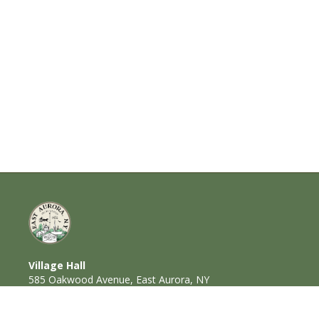
Village Hall
585 Oakwood Avenue, East Aurora, NY
14052
716-652-6000 (T) | 716-652-1290 (F)