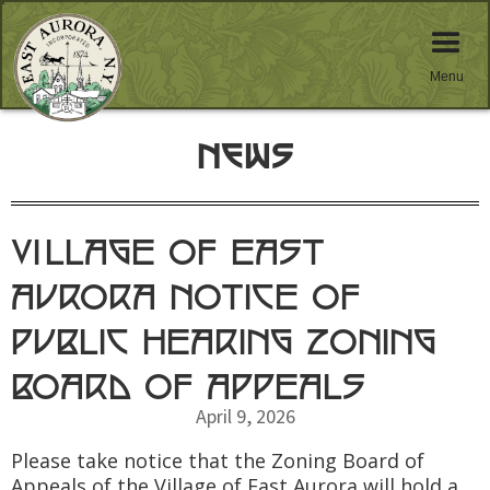
Menu
News
VILLAGE OF EAST
AURORA NOTICE OF
PUBLIC HEARING ZONING
BOARD OF APPEALS
April 9, 2026
Please take notice that the Zoning Board of
Appeals of the Village of East Aurora will hold a