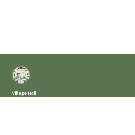
Village Hall
585 Oakwood Avenue, East Aurora, NY
14052
716-652-6000 (T) | 716-652-1290 (F)
Home
|
Photos
|
Contact Us
|
Privacy