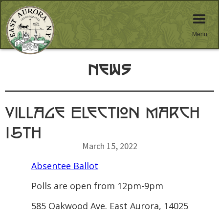
Menu
News
Village Election March
15th
March 15, 2022
Absentee Ballot
Polls are open from 12pm-9pm
585 Oakwood Ave. East Aurora, 14025