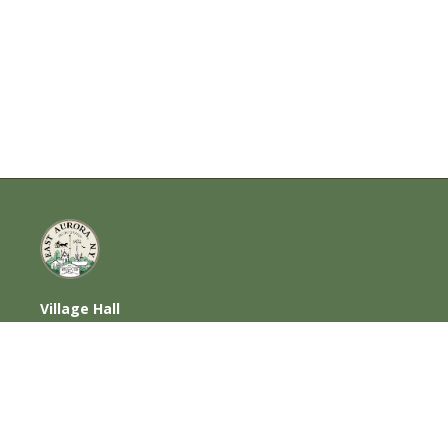
Village Hall
585 Oakwood Avenue, East Aurora, NY
14052
716-652-6000 (T) | 716-652-1290 (F)
Home
|
Photos
|
Contact Us
|
Privacy