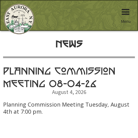
Menu
News
Planning Commission
Meeting 08-04-26
August 4, 2026
Planning Commission Meeting Tuesday, August
4th at 7:00 pm.