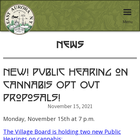
Menu
News
NEW! Public Hearing on
Cannabis Opt Out
Proposals!
November 15, 2021
Monday, November 15th at 7 p.m.
The Village Board is holding two new Public
Hearings on cannabis: