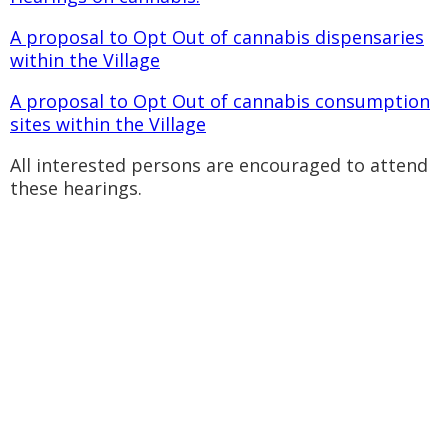
A proposal to Opt Out of cannabis dispensaries
within the Village
A proposal to Opt Out of cannabis consumption
sites within the Village
All interested persons are encouraged to attend
these hearings.