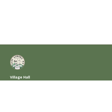
Village Hall
585 Oakwood Avenue, East Aurora, NY
14052
716-652-6000 (T) | 716-652-1290 (F)
Home
|
Photos
|
Contact Us
|
Privacy