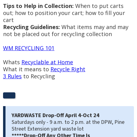
Tips to Help in Collection:
When to put carts
out; how to position your cart; how to fill your
cart
Recycling Guidelines:
What items may and may
not be placed out for recycling collection
WM RECYCLING 101
Whats
Recyclable at Home
What it means to
Recycle Right
3 Rules
to Recycling
YARDWASTE Drop-Off
April 4-Oct 24
Saturdays only - 9 a.m. to 2 p.m. at the DPW, Pine
Street Extension yard waste lot
*****Drop-Off Any Other Time Is