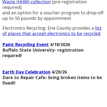
Waste (HHW) collection
(pre-registration
required);
and an option for a voucher program to drop-off
up to 50 pounds by appointment
Electronics Recycling: Erie County provides a
list
of places that accept electronics to be recycled
.
Paint Recycling Event
4/18/2026
Buffalo State University- registration
required!
Earth Day Celebration
4/20/26
Dare to Repair Cafe- bring broken items to be
fixed!!