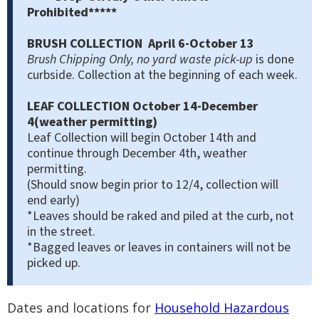
Prohibited*****
BRUSH COLLECTION April 6-October 13
Brush Chipping Only, no yard waste pick-up
is done
curbside. Collection at the beginning of each week.
LEAF COLLECTION October 14-December
4(weather permitting)
Leaf Collection will begin October 14th and
continue through December 4th, weather
permitting.
(Should snow begin prior to 12/4, collection will
end early)
*Leaves should be raked and piled at the curb, not
in the street.
*Bagged leaves or leaves in containers will not be
picked up.
Dates and locations for
Household Hazardous