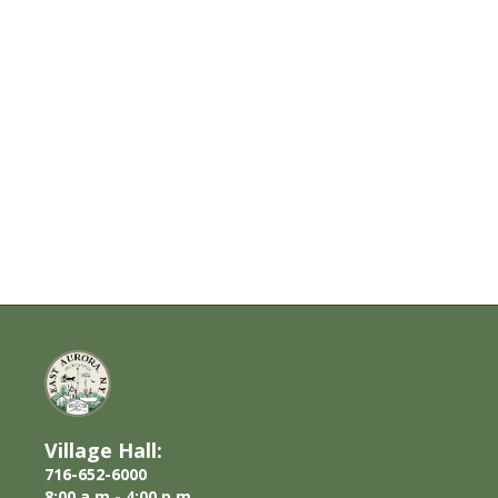
Village Hall:
716-652-6000
8:00 a.m.- 4:00 p.m.