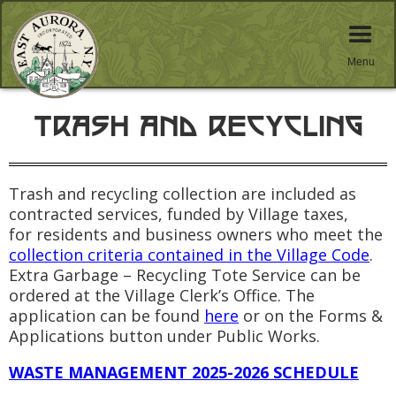
Menu
TRASH AND RECYCLING
Trash and recycling collection are included as
contracted services, funded by Village taxes,
for residents and business owners who meet the
collection criteria contained in the Village Code
.
Extra Garbage – Recycling Tote Service can be
ordered at the Village Clerk’s Office. The
application can be found
here
or on the Forms &
Applications button under Public Works.
WASTE MANAGEMENT
2025-2026 SCHEDULE