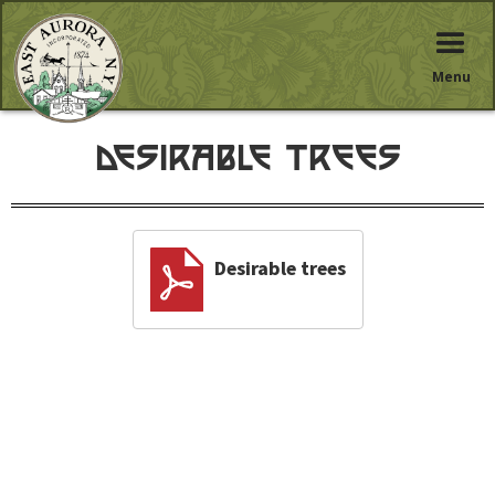
Menu
Desirable trees
Desirable trees