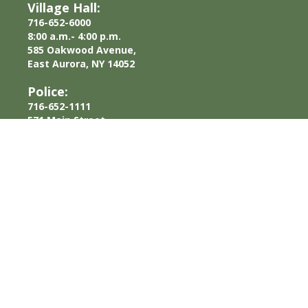
Village Hall:
716-652-6000
8:00 a.m.- 4:00 p.m.
585 Oakwood Avenue,
East Aurora, NY 14052
Police:
716-652-1111
571 Main Street,
East Aurora, NY 14052
Department of Public Works:
716-652-6057
400 Pine Street,
East Aurora, NY 14052
© Copyright
2026 Village of
Privacy Policy
East Aurora, NY. All rights
reserved.