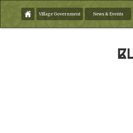
Village Government
News & Events
B