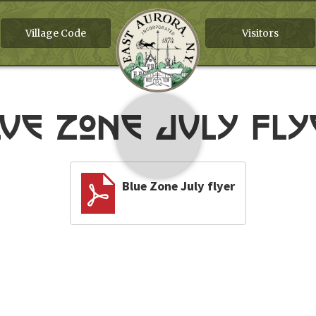
Village Code
Visitors
lue Zone July fly
Blue Zone July flyer