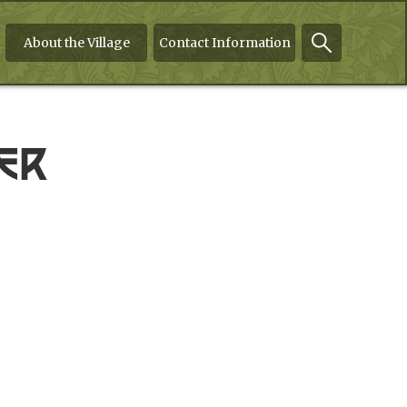
About the Village
Contact Information
er