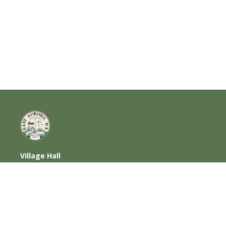
Village Hall
585 Oakwood Avenue, East Aurora, NY
14052
716-652-6000 (T) | 716-652-1290 (F)
Home
|
Photos
|
Contact Us
|
Privacy