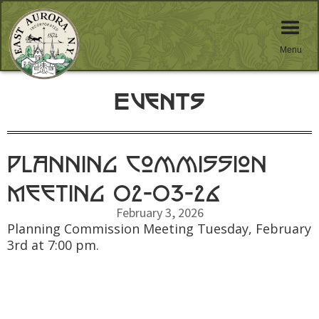
Menu
Events
Planning Commission
Meeting 02-03-26
February 3, 2026
Planning Commission Meeting Tuesday, February
3rd at 7:00 pm.