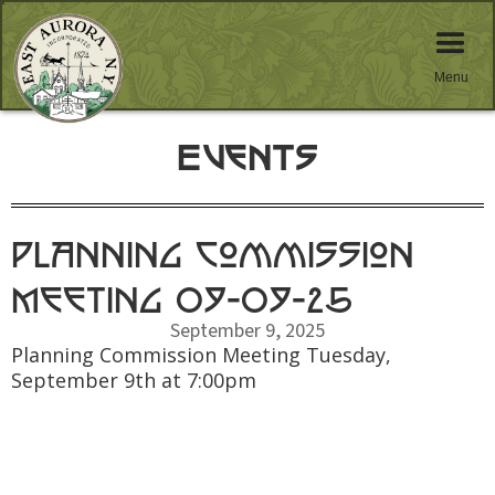
Menu
Events
Planning Commission
Meeting 09-09-25
September 9, 2025
Planning Commission Meeting Tuesday,
September 9th at 7:00pm