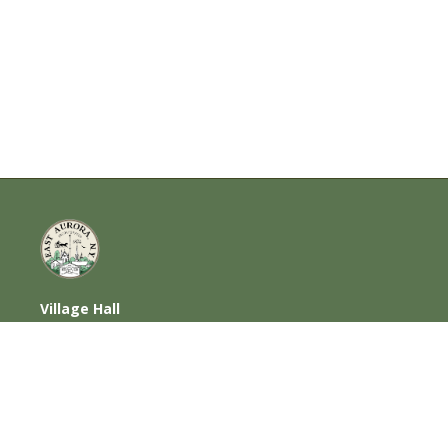
Village Hall
585 Oakwood Avenue, East Aurora, NY
14052
716-652-6000 (T) | 716-652-1290 (F)
Home
|
Photos
|
Contact Us
|
Privacy