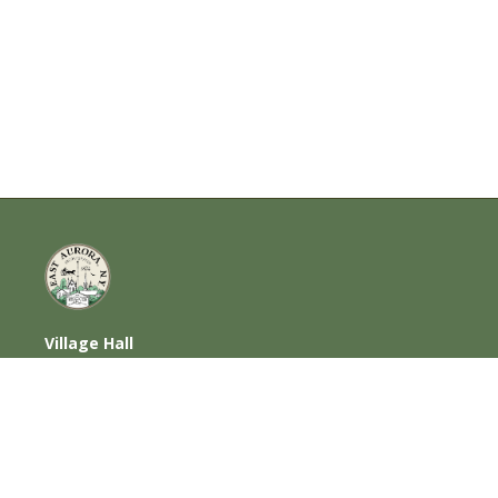
Village Hall
585 Oakwood Avenue, East Aurora, NY
14052
716-652-6000 (T) | 716-652-1290 (F)
Home
|
Photos
|
Contact Us
|
Privacy