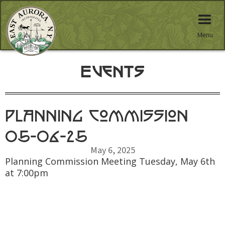
Menu
Events
Planning Commission
05-06-25
May 6, 2025
Planning Commission Meeting Tuesday, May 6th
at 7:00pm