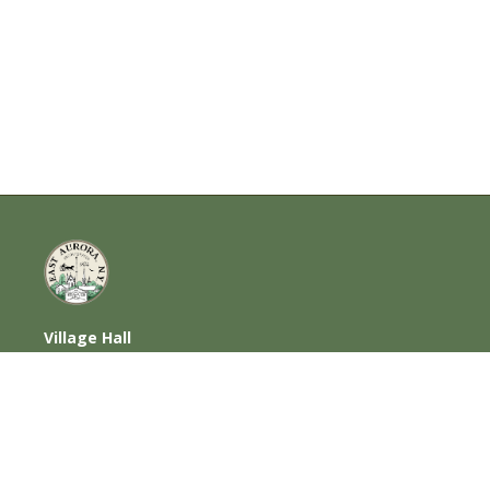
Village Hall
585 Oakwood Avenue, East Aurora, NY
14052
716-652-6000 (T) | 716-652-1290 (F)
Home
|
Photos
|
Contact Us
|
Privacy