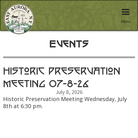
Menu
Events
Historic Preservation
Meeting 07-8-26
July 8, 2026
Historic Preservation Meeting Wednesday, July
8th at 6:30 pm.